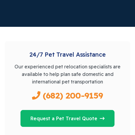
24/7 Pet Travel Assistance
Our experienced pet relocation specialists are
available to help plan safe domestic and
international pet transportation
(682) 200-9159
Request a Pet Travel Quote