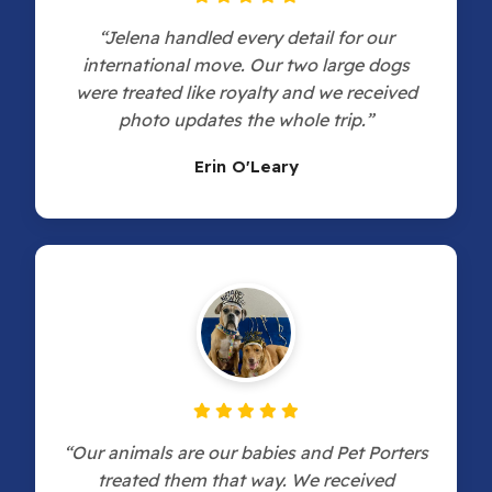
“Jelena handled every detail for our
international move. Our two large dogs
were treated like royalty and we received
photo updates the whole trip.”
Erin O'Leary
“Our animals are our babies and Pet Porters
treated them that way. We received