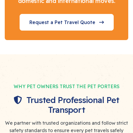
domestic and international moves.
Request a Pet Travel Quote
WHY PET OWNERS TRUST THE PET PORTERS
Trusted Professional Pet
Transport
We partner with trusted organizations and follow strict
safety standards to ensure every pet travels safely