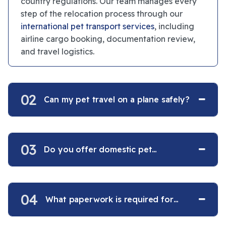
country regulations. Our team manages every
step of the relocation process through our
international pet transport services
, including
airline cargo booking, documentation review,
and travel logistics.
02
Can my pet travel on a plane safely?
03
Do you offer domestic pet
transportation within the USA?
04
What paperwork is required for
international pet travel?