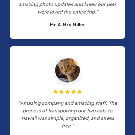
amazing photo updates and knew our pets
were loved the entire trip.”
Mr & Mrs Miller
“Amazing company and amazing staff. The
process of transporting our two cats to
Hawaii was simple, organized, and stress
free.”