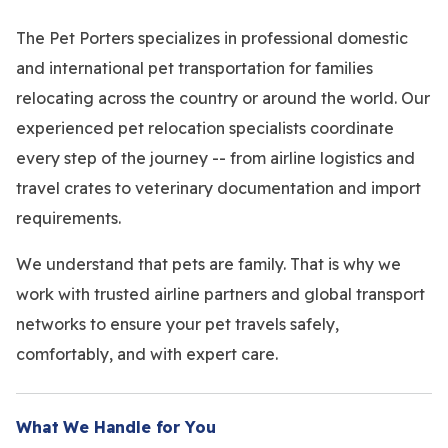
The Pet Porters specializes in professional domestic
and international pet transportation for families
relocating across the country or around the world. Our
experienced pet relocation specialists coordinate
every step of the journey -- from airline logistics and
travel crates to veterinary documentation and import
requirements.
We understand that pets are family. That is why we
work with trusted airline partners and global transport
networks to ensure your pet travels safely,
comfortably, and with expert care.
What We Handle for You