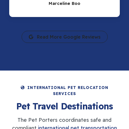
Marceline Boo
Read More Google Reviews
INTERNATIONAL PET RELOCATION
SERVICES
Pet Travel Destinations
The Pet Porters coordinates safe and
compliant
international pet transportation