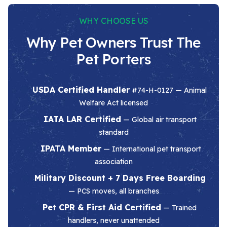
WHY CHOOSE US
Why Pet Owners Trust The
Pet Porters
USDA Certified Handler
#74-H-0127 — Animal
Welfare Act licensed
IATA LAR Certified
— Global air transport
standard
IPATA Member
— International pet transport
association
Military Discount + 7 Days Free Boarding
— PCS moves, all branches
Pet CPR & First Aid Certified
— Trained
handlers, never unattended