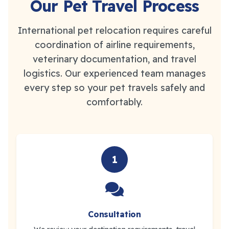
Our Pet Travel Process
International pet relocation requires careful
coordination of airline requirements,
veterinary documentation, and travel
logistics. Our experienced team manages
every step so your pet travels safely and
comfortably.
1
Consultation