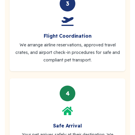
3
Flight Coordination
We arrange airline reservations, approved travel
crates, and airport check-in procedures for safe and
compliant pet transport.
4
Safe Arrival
Your pet arrives safely at their destination. We