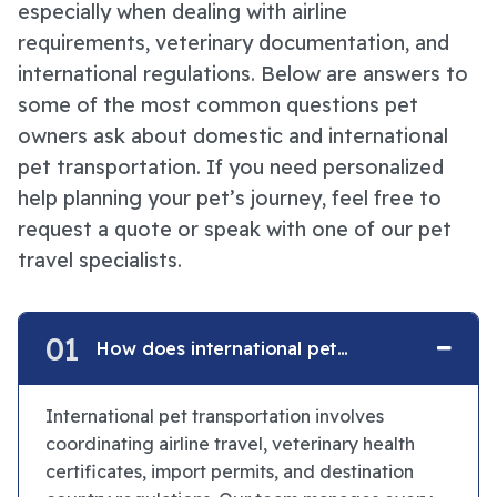
especially when dealing with airline
requirements, veterinary documentation, and
international regulations. Below are answers to
some of the most common questions pet
owners ask about domestic and international
pet transportation. If you need personalized
help planning your pet’s journey, feel free to
request a quote or speak with one of our pet
travel specialists.
01
How does international pet
transportation work?
International pet transportation involves
coordinating airline travel, veterinary health
certificates, import permits, and destination