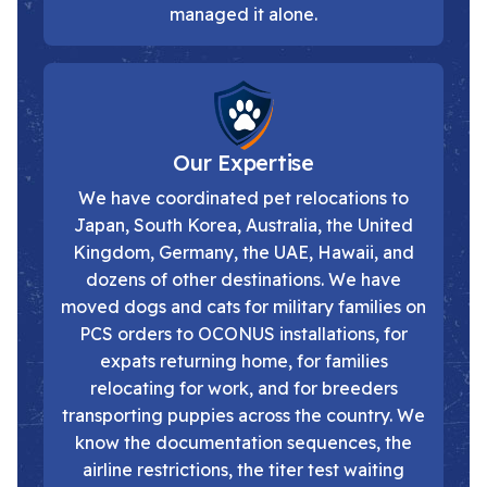
managed it alone.
Our Expertise
We have coordinated pet relocations to
Japan, South Korea, Australia, the United
Kingdom, Germany, the UAE, Hawaii, and
dozens of other destinations. We have
moved dogs and cats for military families on
PCS orders to OCONUS installations, for
expats returning home, for families
relocating for work, and for breeders
transporting puppies across the country. We
know the documentation sequences, the
airline restrictions, the titer test waiting