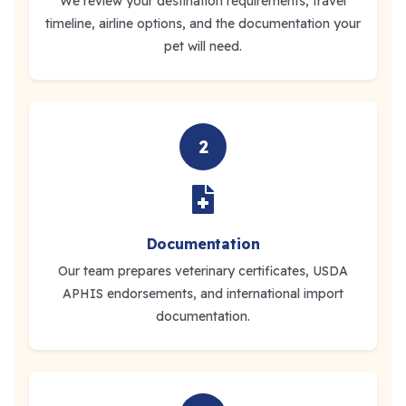
We review your destination requirements, travel
timeline, airline options, and the documentation your
pet will need.
2
Documentation
Our team prepares veterinary certificates, USDA
APHIS endorsements, and international import
documentation.