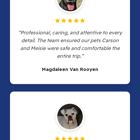
“Professional, caring, and attentive to every
detail. The team ensured our pets Carson
and Meisie were safe and comfortable the
entire trip.”
Magdaleen Van Rooyen