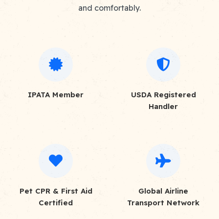
and comfortably.
IPATA Member
USDA Registered
Handler
Pet CPR & First Aid
Global Airline
Certified
Transport Network