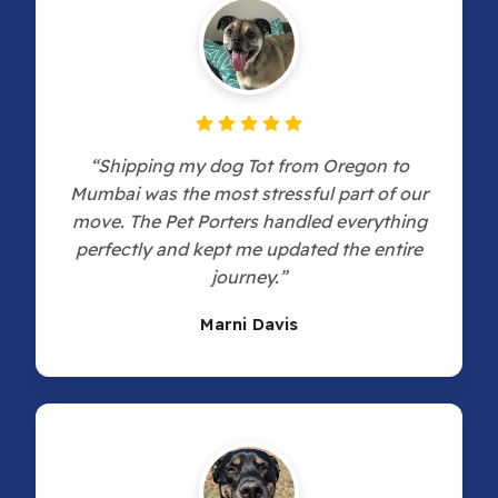
“Shipping my dog Tot from Oregon to
Mumbai was the most stressful part of our
move. The Pet Porters handled everything
perfectly and kept me updated the entire
journey.”
Marni Davis