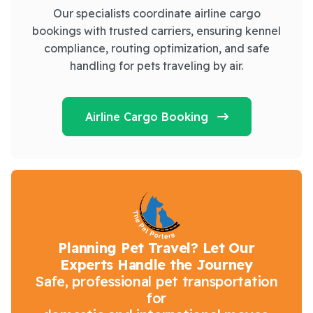
Our specialists coordinate airline cargo
bookings with trusted carriers, ensuring kennel
compliance, routing optimization, and safe
handling for pets traveling by air.
Airline Cargo Booking
Planning Pet Travel? Let Our
Experts Handle the Journey
Safe, professional pet transportation
for