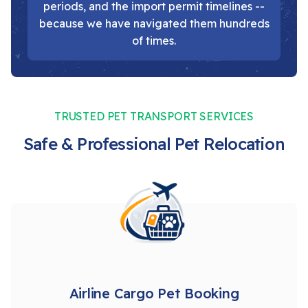
periods, and the import permit timelines --
because we have navigated them hundreds
of times.
TRUSTED PET TRANSPORT SERVICES
Safe & Professional Pet Relocation
Airline Cargo Pet Booking