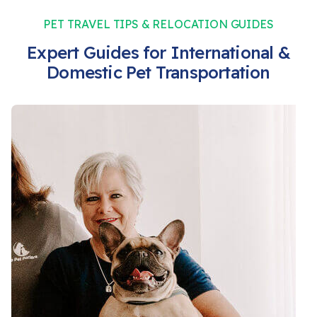
PET TRAVEL TIPS & RELOCATION GUIDES
Expert Guides for International &
Domestic Pet Transportation