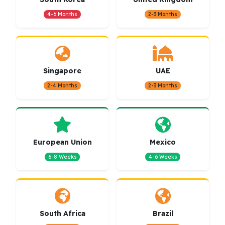
4-6 Months
2-3 Months
Singapore
UAE
2-4 Months
2-3 Months
European Union
Mexico
6-8 Weeks
4-6 Weeks
South Africa
Brazil