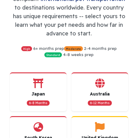
to destinations worldwide. Every country
has unique requirements -- select yours to
learn what your pet needs and how far in
advance to start.
6+ months prep
2-4 months prep
High
Moderate
4-8 weeks prep
Standard
Japan
Australia
6-8 Months
6-12 Months
South Korea
United Kingdom