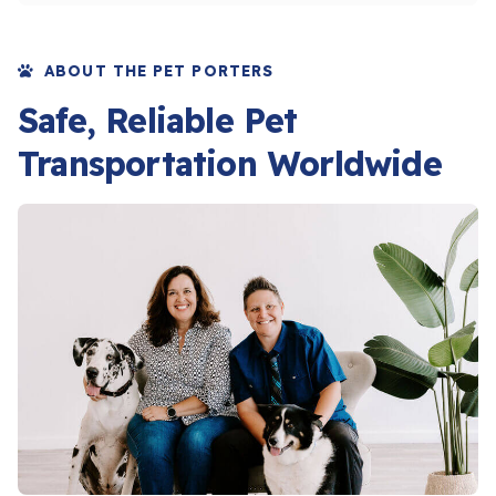
ABOUT THE PET PORTERS
Safe, Reliable Pet
Transportation Worldwide