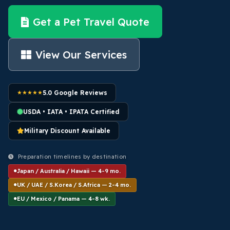
Get a Pet Travel Quote
View Our Services
★★★★★
5.0 Google Reviews
USDA • IATA • IPATA Certified
Military Discount Available
Preparation timelines by destination
Japan / Australia / Hawaii — 4-9 mo.
UK / UAE / S.Korea / S.Africa — 2-4 mo.
EU / Mexico / Panama — 4-8 wk.