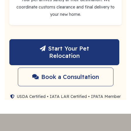
coordinate customs clearance and final delivery to
your new home.
Start Your Pet
Relocation
Book a Consultation
USDA Certified • IATA LAR Certified • IPATA Member