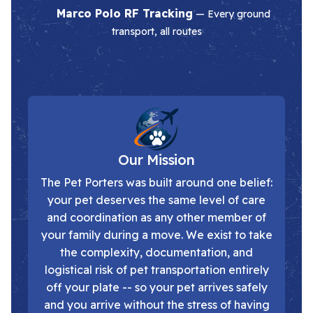
Marco Polo RF Tracking
— Every ground
transport, all routes
Our Mission
The Pet Porters was built around one belief:
your pet deserves the same level of care
and coordination as any other member of
your family during a move. We exist to take
the complexity, documentation, and
logistical risk of pet transportation entirely
off your plate -- so your pet arrives safely
and you arrive without the stress of having