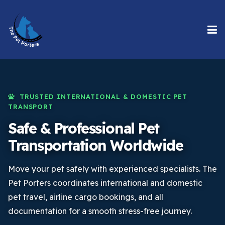
TRUSTED INTERNATIONAL & DOMESTIC PET
TRANSPORT
Safe & Professional Pet
Transportation Worldwide
Move your pet safely with experienced specialists. The
Pet Porters coordinates international and domestic
pet travel, airline cargo bookings, and all
documentation for a smooth stress-free journey.