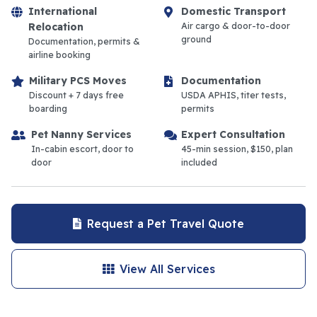
International
Domestic Transport
Relocation
Air cargo & door-to-door
ground
Documentation, permits &
airline booking
Military PCS Moves
Documentation
Discount + 7 days free
USDA APHIS, titer tests,
boarding
permits
Pet Nanny Services
Expert Consultation
In-cabin escort, door to
45-min session, $150, plan
door
included
Request a Pet Travel Quote
View All Services