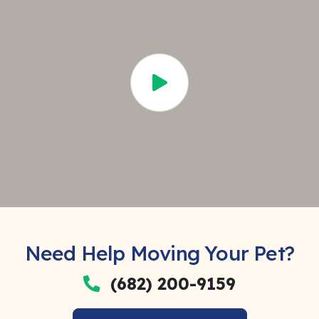
Need Help Moving Your Pet?
(682) 200-9159