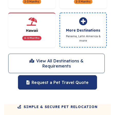
2-3 Months
2-3 Months
More Destinations
Hawaii
Panama, Latin America &
4-6 Months
more
View All Destinations &
Requirements
Request a Pet Travel Quote
SIMPLE & SECURE PET RELOCATION