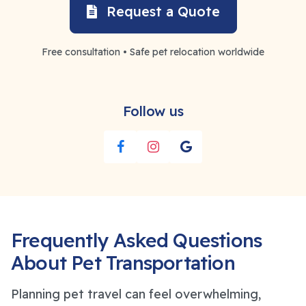
Request a Quote
Free consultation • Safe pet relocation worldwide
Follow us
Frequently Asked Questions
About Pet Transportation
Planning pet travel can feel overwhelming,