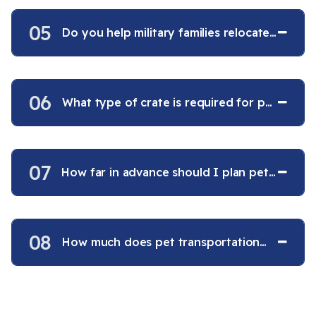
05
Do you help military families relocate
pets overseas?
06
What type of crate is required for pet
air travel?
07
How far in advance should I plan pet
transportation?
08
How much does pet transportation
cost?