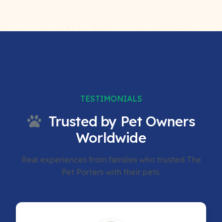
Testimonials
TESTIMONIALS
Trusted by Pet Owners
Worldwide
Real experiences from families who trusted The
Pet Porters with their pets.