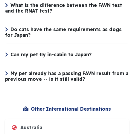
What is the difference between the FAVN test
and the RNAT test?
Do cats have the same requirements as dogs
for Japan?
Can my pet fly in-cabin to Japan?
My pet already has a passing FAVN result from a
previous move -- is it still valid?
Other International Destinations
Australia