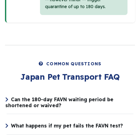
quarantine of up to 180 days.
COMMON QUESTIONS
Japan Pet Transport FAQ
Can the 180-day FAVN waiting period be
shortened or waived?
What happens if my pet fails the FAVN test?