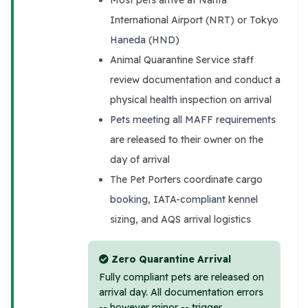
International Airport (NRT) or Tokyo
Haneda (HND)
Animal Quarantine Service staff
review documentation and conduct a
physical health inspection on arrival
Pets meeting all MAFF requirements
are released to their owner on the
day of arrival
The Pet Porters coordinate cargo
booking, IATA-compliant kennel
sizing, and AQS arrival logistics
Zero Quarantine Arrival
Fully compliant pets are released on
arrival day. All documentation errors
-- however minor -- trigger