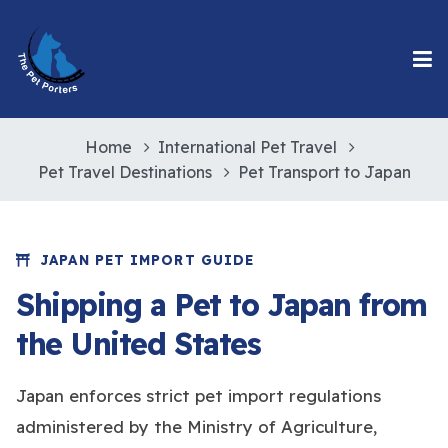
Home
International Pet Travel
Pet Travel Destinations
Pet Transport to Japan
JAPAN PET IMPORT GUIDE
Shipping a Pet to Japan from
the United States
Japan enforces strict pet import regulations
administered by the Ministry of Agriculture,