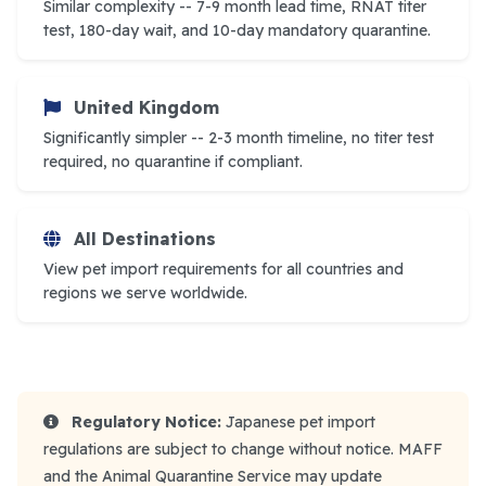
Similar complexity -- 7-9 month lead time, RNAT titer
test, 180-day wait, and 10-day mandatory quarantine.
United Kingdom
Significantly simpler -- 2-3 month timeline, no titer test
required, no quarantine if compliant.
All Destinations
View pet import requirements for all countries and
regions we serve worldwide.
Regulatory Notice:
Japanese pet import
regulations are subject to change without notice. MAFF
and the Animal Quarantine Service may update