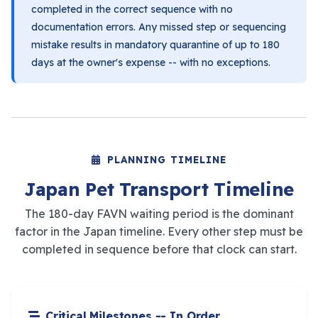
completed in the correct sequence with no
documentation errors. Any missed step or sequencing
mistake results in mandatory quarantine of up to 180
days at the owner's expense -- with no exceptions.
PLANNING TIMELINE
Japan Pet Transport Timeline
The 180-day FAVN waiting period is the dominant
factor in the Japan timeline. Every other step must be
completed in sequence before that clock can start.
Critical Milestones -- In Order