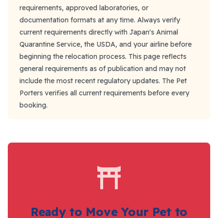
requirements, approved laboratories, or
documentation formats at any time. Always verify
current requirements directly with Japan's Animal
Quarantine Service, the USDA, and your airline before
beginning the relocation process. This page reflects
general requirements as of publication and may not
include the most recent regulatory updates. The Pet
Porters verifies all current requirements before every
booking.
Ready to Move Your Pet to