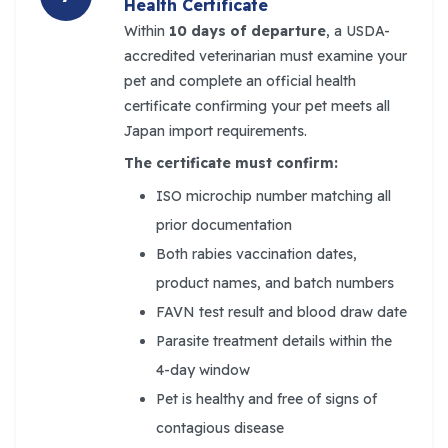
Health Certificate
Within
10 days of departure
, a USDA-
accredited veterinarian must examine your
pet and complete an official health
certificate confirming your pet meets all
Japan import requirements.
The certificate must confirm:
ISO microchip number matching all
prior documentation
Both rabies vaccination dates,
product names, and batch numbers
FAVN test result and blood draw date
Parasite treatment details within the
4-day window
Pet is healthy and free of signs of
contagious disease