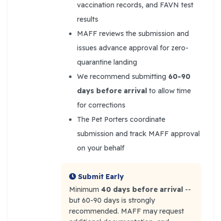
vaccination records, and FAVN test
results
MAFF reviews the submission and
issues advance approval for zero-
quarantine landing
We recommend submitting
60-90
days before arrival
to allow time
for corrections
The Pet Porters coordinate
submission and track MAFF approval
on your behalf
Submit Early
Minimum
40 days before arrival
--
but 60-90 days is strongly
recommended. MAFF may request