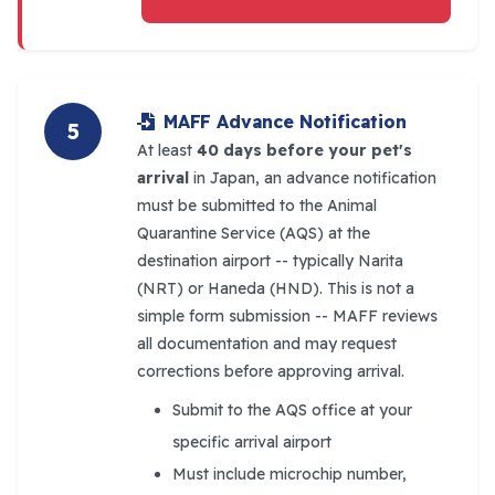
MAFF Advance Notification
5
At least
40 days before your pet's
arrival
in Japan, an advance notification
must be submitted to the Animal
Quarantine Service (AQS) at the
destination airport -- typically Narita
(NRT) or Haneda (HND). This is not a
simple form submission -- MAFF reviews
all documentation and may request
corrections before approving arrival.
Submit to the AQS office at your
specific arrival airport
Must include microchip number,