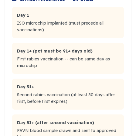
Day 1
ISO microchip implanted (must precede all
vaccinations)
Day 1+ (pet must be 91+ days old)
First rabies vaccination -- can be same day as
microchip
Day 31+
Second rabies vaccination (at least 30 days after
first, before first expires)
Day 31+ (after second vaccination)
FAVN blood sample drawn and sent to approved