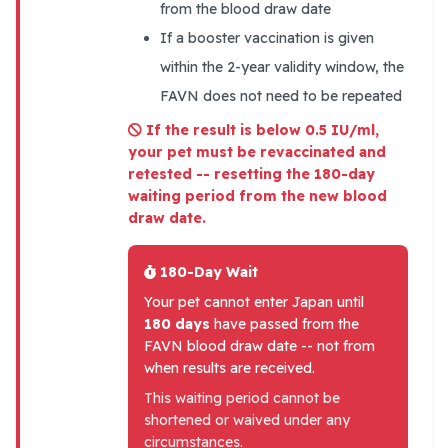
from the blood draw date
If a booster vaccination is given
within the 2-year validity window, the
FAVN does not need to be repeated
If the result is below 0.5 IU/ml,
your pet must be revaccinated and
retested -- resetting the 180-day
waiting period from the new blood
draw date.
180-Day Wait
Your pet cannot enter Japan until
180 days
have passed from the
FAVN blood draw date -- not from
when results are received.
This waiting period cannot be
shortened or waived under any
circumstances.