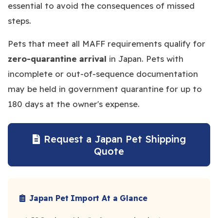
essential to avoid the consequences of missed
steps.
Pets that meet all MAFF requirements qualify for
zero-quarantine arrival
in Japan. Pets with
incomplete or out-of-sequence documentation
may be held in government quarantine for up to
180 days at the owner's expense.
Request a Japan Pet Shipping
Quote
Japan Pet Import At a Glance