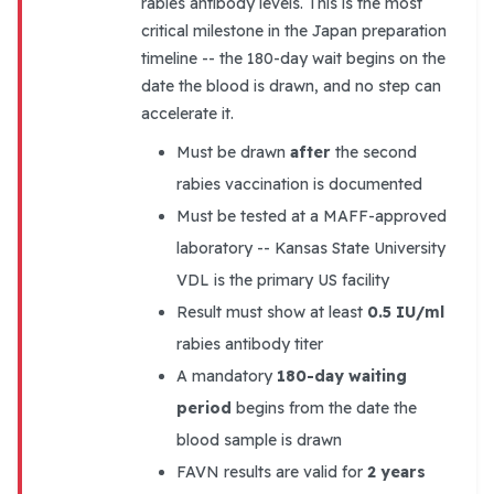
rabies antibody levels. This is the most
critical milestone in the Japan preparation
timeline -- the 180-day wait begins on the
date the blood is drawn, and no step can
accelerate it.
Must be drawn
after
the second
rabies vaccination is documented
Must be tested at a MAFF-approved
laboratory -- Kansas State University
VDL is the primary US facility
Result must show at least
0.5 IU/ml
rabies antibody titer
A mandatory
180-day waiting
period
begins from the date the
blood sample is drawn
FAVN results are valid for
2 years