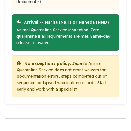
documented
Arrival -- Narita (NRT) or Haneda (HND)
Animal Quarantine Service inspection. Zero
quarantine if all requirements are met. Same-day
release to owner.
No exceptions policy:
Japan's Animal
Quarantine Service does not grant waivers for
documentation errors, steps completed out of
sequence, or lapsed vaccination records. Start
early and work with a specialist.