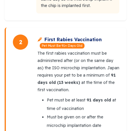
the chip is implanted first.
First Rabies Vaccination
2
Pet Must Be 91+ Days Old
The first rabies vaccination must be
administered after (or on the same day
as) the ISO microchip implantation. Japan
requires your pet to be a minimum of
91
days old (13 weeks)
at the time of the
first vaccination.
Pet must be at least
91 days old
at
time of vaccination
Must be given on or after the
microchip implantation date