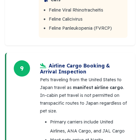
Feline Viral Rhinotracheitis
Feline Calicivirus
Feline Panleukopenia (FVRCP)
Airline Cargo Booking &
9
Arrival Inspection
Pets traveling from the United States to
Japan travel as
manifest airline cargo
.
In-cabin pet travel is not permitted on
transpacific routes to Japan regardless of
pet size.
Primary carriers include United
Airlines, ANA Cargo, and JAL Cargo
Most pets arrive at Narita