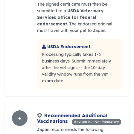
The signed certificate must then be
submitted to a
USDA Veterinary
Services office for federal
endorsement
. The endorsed original
must travel with your pet to Japan.
USDA Endorsement
Processing typically takes 1-3
business days. Submit immediately
after the vet signs -- the 10-day
validity window runs from the vet
exam date.
Recommended Additional
+
Vaccinations
Advised but Not Mandatory
Japan recommends the following