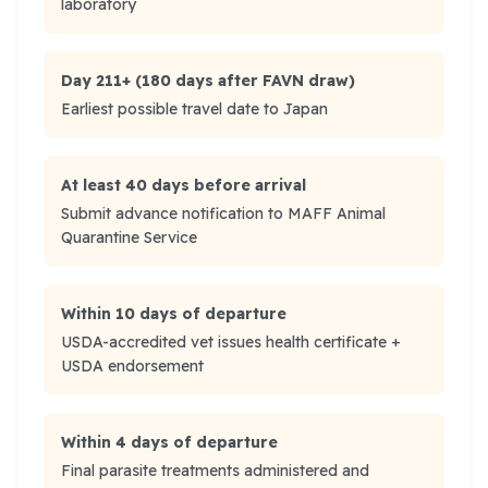
laboratory
Day 211+ (180 days after FAVN draw)
Earliest possible travel date to Japan
At least 40 days before arrival
Submit advance notification to MAFF Animal
Quarantine Service
Within 10 days of departure
USDA-accredited vet issues health certificate +
USDA endorsement
Within 4 days of departure
Final parasite treatments administered and