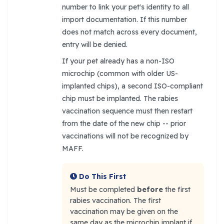
number to link your pet's identity to all
import documentation. If this number
does not match across every document,
entry will be denied.
If your pet already has a non-ISO
microchip (common with older US-
implanted chips), a second ISO-compliant
chip must be implanted. The rabies
vaccination sequence must then restart
from the date of the new chip -- prior
vaccinations will not be recognized by
MAFF.
Do This First
Must be completed
before
the first
rabies vaccination. The first
vaccination may be given on the
same day as the microchip implant if