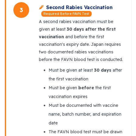
Second Rabies Vaccination
3
Required Before FAVN Test
A second rabies vaccination must be
given at least
30 days after the first
vaccination
and before the first
vaccination's expiry date. Japan requires
two documented rabies vaccinations
before the FAVN blood test is conducted.
Must be given at least
30 days
after
the first vaccination
Must be given
before
the first
vaccination expires
Must be documented with vaccine
name, batch number, and expiration
date
The FAVN blood test must be drawn