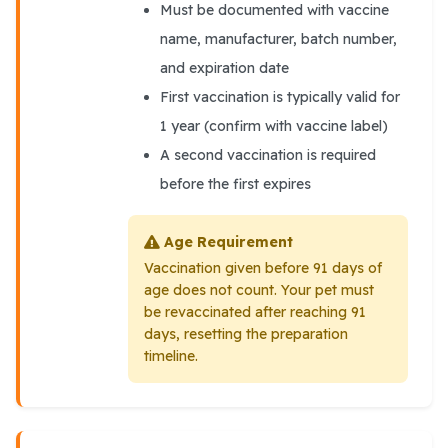
Must be documented with vaccine
name, manufacturer, batch number,
and expiration date
First vaccination is typically valid for
1 year (confirm with vaccine label)
A second vaccination is required
before the first expires
Age Requirement
Vaccination given before 91 days of
age does not count. Your pet must
be revaccinated after reaching 91
days, resetting the preparation
timeline.