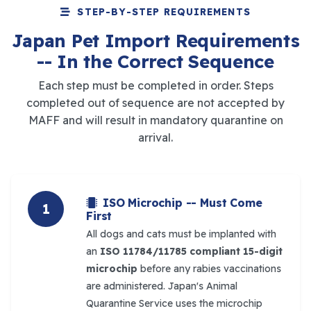
STEP-BY-STEP REQUIREMENTS
Japan Pet Import Requirements
-- In the Correct Sequence
Each step must be completed in order. Steps
completed out of sequence are not accepted by
MAFF and will result in mandatory quarantine on
arrival.
ISO Microchip -- Must Come
1
First
All dogs and cats must be implanted with
an
ISO 11784/11785 compliant 15-digit
microchip
before any rabies vaccinations
are administered. Japan's Animal
Quarantine Service uses the microchip