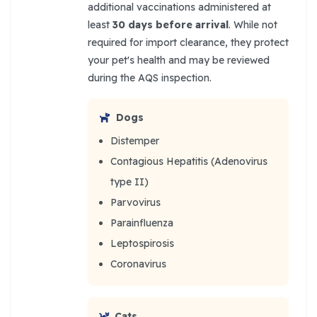
additional vaccinations administered at
least
30 days before arrival
. While not
required for import clearance, they protect
your pet's health and may be reviewed
during the AQS inspection.
Dogs
Distemper
Contagious Hepatitis (Adenovirus
type II)
Parvovirus
Parainfluenza
Leptospirosis
Coronavirus
Cats