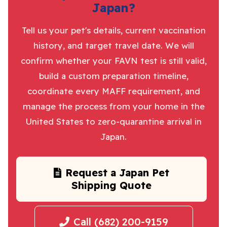
Japan?
Tell us your pet's details, current vaccination
history, and target travel date. We will
confirm whether your FAVN test is still valid,
build a custom preparation timeline,
coordinate every MAFF requirement, and
manage the process from your home in the
United States to zero-quarantine arrival in
Japan.
Request a Japan Pet
Shipping Quote
Call (682) 200-9159