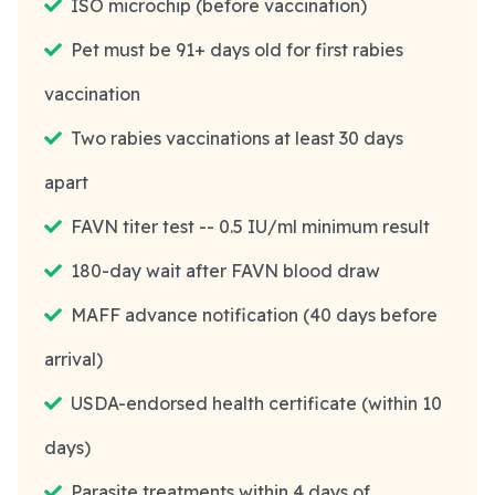
ISO microchip (before vaccination)
Pet must be 91+ days old for first rabies
vaccination
Two rabies vaccinations at least 30 days
apart
FAVN titer test -- 0.5 IU/ml minimum result
180-day wait after FAVN blood draw
MAFF advance notification (40 days before
arrival)
USDA-endorsed health certificate (within 10
days)
Parasite treatments within 4 days of