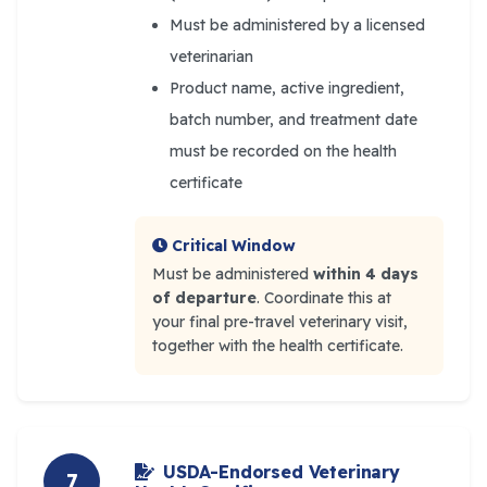
Must be administered by a licensed
veterinarian
Product name, active ingredient,
batch number, and treatment date
must be recorded on the health
certificate
Critical Window
Must be administered
within 4 days
of departure
. Coordinate this at
your final pre-travel veterinary visit,
together with the health certificate.
USDA-Endorsed Veterinary
7