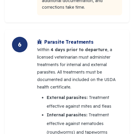
additional documentation, and
corrections take time.
Parasite Treatments
6
Within
4 days prior to departure
, a
licensed veterinarian must administer
treatments for internal and external
parasites. All treatments must be
documented and included on the USDA
health certificate.
External parasites:
Treatment
effective against mites and fleas
Internal parasites:
Treatment
effective against nematodes
(roundworms) and tapeworms