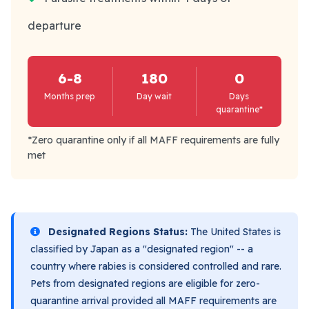
departure
6-8
180
0
Months prep
Day wait
Days
quarantine*
*Zero quarantine only if all MAFF requirements are fully
met
Designated Regions Status:
The United States is
classified by Japan as a "designated region" -- a
country where rabies is considered controlled and rare.
Pets from designated regions are eligible for zero-
quarantine arrival provided all MAFF requirements are