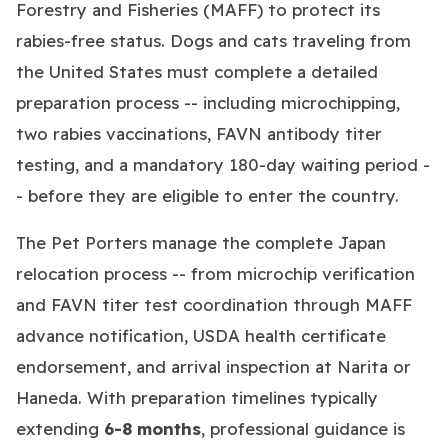
Forestry and Fisheries (MAFF) to protect its
rabies-free status. Dogs and cats traveling from
the United States must complete a detailed
preparation process -- including microchipping,
two rabies vaccinations, FAVN antibody titer
testing, and a mandatory 180-day waiting period -
- before they are eligible to enter the country.
The Pet Porters manage the complete Japan
relocation process -- from microchip verification
and FAVN titer test coordination through MAFF
advance notification, USDA health certificate
endorsement, and arrival inspection at Narita or
Haneda. With preparation timelines typically
extending
6-8 months
, professional guidance is