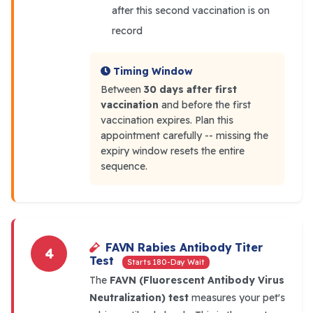
after this second vaccination is on
record
Timing Window
Between
30 days after first
vaccination
and before the first
vaccination expires. Plan this
appointment carefully -- missing the
expiry window resets the entire
sequence.
FAVN Rabies Antibody Titer
4
Test
Starts 180-Day Wait
The
FAVN (Fluorescent Antibody Virus
Neutralization) test
measures your pet's