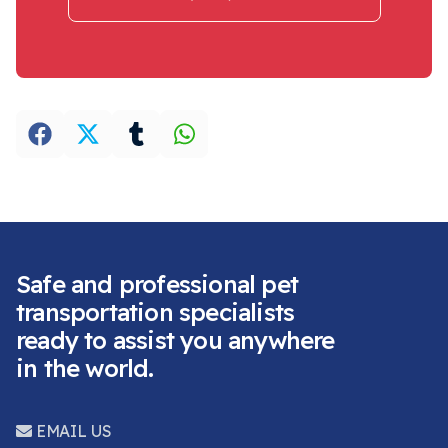
Safe and professional pet
transportation specialists
ready to assist you anywhere
in the world.
EMAIL US