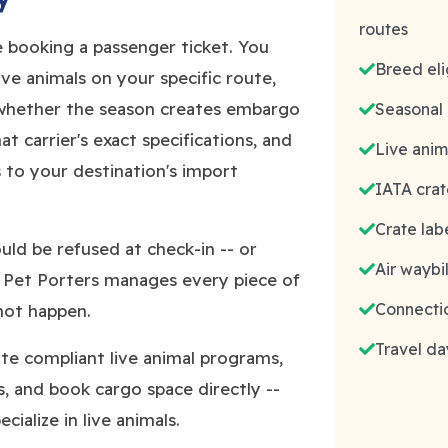
routes
ke booking a passenger ticket. You
Breed elig
live animals on your specific route,
 whether the season creates embargo
Seasonal
t carrier's exact specifications, and
Live anim
to your destination's import
IATA crat
Crate lab
ld be refused at check-in -- or
Air waybi
e Pet Porters manages every piece of
Connectio
 not happen.
Travel da
rate compliant live animal programs,
, and book cargo space directly --
ialize in live animals.