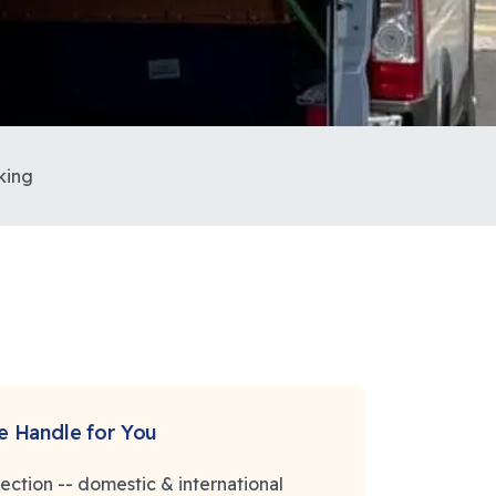
king
 Handle for You
election -- domestic & international