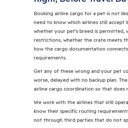
Booking airline cargo for a pet is not li
need to know which airlines still accept 
whether your pet's breed is permitted,
restrictions, whether the crate meets tha
how the cargo documentation connects 
requirements.
Get any of these wrong and your pet cou
worse, delayed with no backup plan. Th
airline cargo coordination so that does
We work with the airlines that still ope
know their specific routing requirements
not through third parties that do not spec