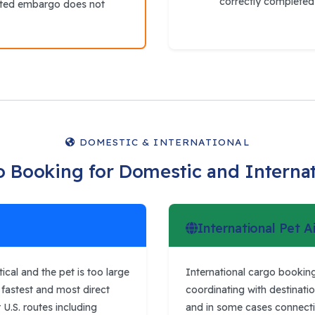
correctly completed 
ated embargo does not
DOMESTIC & INTERNATIONAL
o Booking for Domestic and Interna
International Pet A
cal and the pet is too large
International cargo booking
he fastest and most direct
coordinating with destinatio
 U.S. routes including
and in some cases connecting