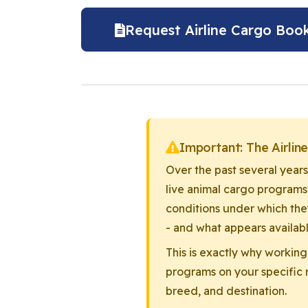
Request Airline Cargo Book
Important: The Airlin
Over the past several years
live animal cargo programs
conditions under which the
- and what appears availabl
This is exactly why working
programs on your specific r
breed, and destination.