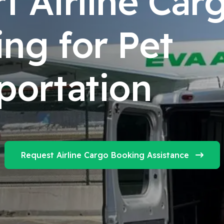
t Airline Car
ng for Pet
portation
Request Airline Cargo Booking Assistance