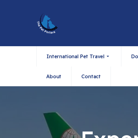
International Pet Travel
Do
About
Contact