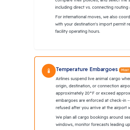
compare their policies, and select the s
including direct vs. connecting routing
For international moves, we also coor
with your destination's import permit 
facility operating hours.
Temperature Embargoes
Most
Airlines suspend live animal cargo wh
origin, destination, or connection airpo
approximately 20°F or exceed approx
embargoes are enforced at check-in -
refused after you arrive at the airport 
We plan all cargo bookings around se
windows, monitor forecasts leading up 