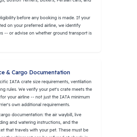
s, Boston Terriers, Boxers, Persian cats, and
igibility before any booking is made. If your
cted on your preferred airline, we identify
es -- or advise on whether ground transport is
ce & Cargo Documentation
cific IATA crate size requirements, ventilation
ing rules. We verify your pet's crate meets the
 for your airline -- not just the IATA minimum
rrier's own additional requirements.
cargo documentation: the air waybill, live
eding and watering instructions, and the
t that travels with your pet. These must be