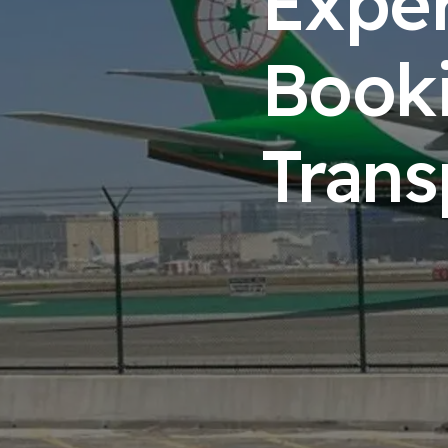
Exper
Booki
Trans