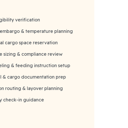
ibility verification
 embargo & temperature planning
al cargo space reservation
e sizing & compliance review
eling & feeding instruction setup
ll & cargo documentation prep
n routing & layover planning
y check-in guidance