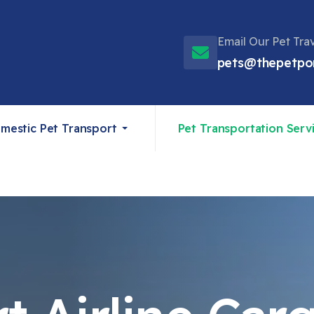
Email Our Pet Tra
pets@thepetpo
mestic Pet Transport
Pet Transportation Serv