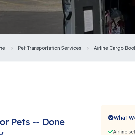
me
Pet Transportation Services
Airline Cargo Boo
What We
or Pets -- Done
y
Airline s