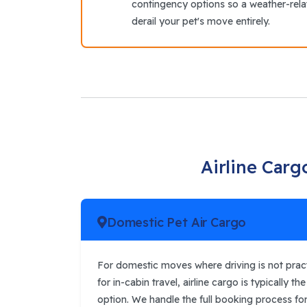
contingency options so a weather-rel
derail your pet's move entirely.
Airline Carg
Domestic Pet Air Cargo
For domestic moves where driving is not practi
for in-cabin travel, airline cargo is typically t
option. We handle the full booking process for