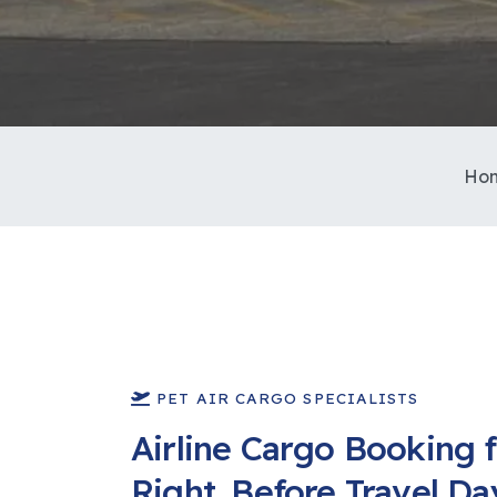
Ho
PET AIR CARGO SPECIALISTS
Airline Cargo Booking f
Right, Before Travel Da