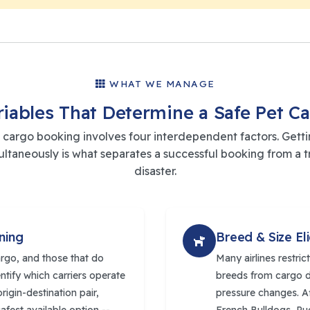
WHAT WE MANAGE
riables That Determine a Safe Pet C
 cargo booking involves four interdependent factors. Gettin
multaneously is what separates a successful booking from a t
disaster.
ning
Breed & Size Eli
argo, and those that do
Many airlines restri
entify which carriers operate
breeds from cargo d
rigin-destination pair,
pressure changes. Af