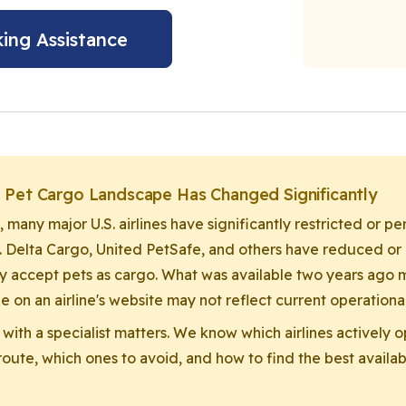
ing Assistance
e Pet Cargo Landscape Has Changed Significantly
, many major U.S. airlines have significantly restricted or 
. Delta Cargo, United PetSafe, and others have reduced or
y accept pets as cargo. What was available two years ago m
e on an airline's website may not reflect current operational
 with a specialist matters. We know which airlines actively 
oute, which ones to avoid, and how to find the best availabl