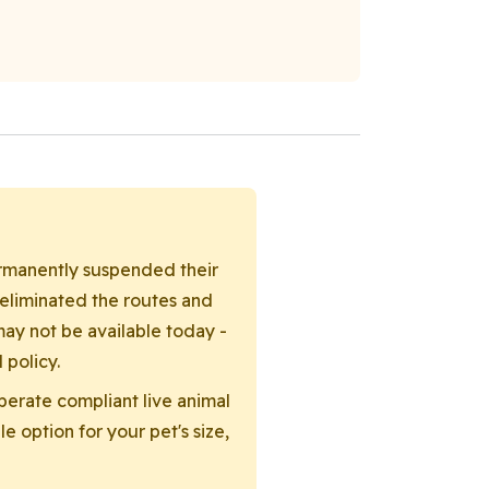
permanently suspended their
 eliminated the routes and
ay not be available today -
 policy.
operate compliant live animal
e option for your pet's size,