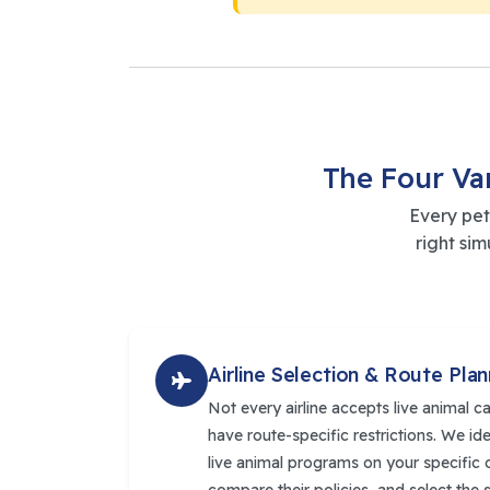
The Four Va
Every pet
right si
Airline Selection & Route Plan
Not every airline accepts live animal c
have route-specific restrictions. We id
live animal programs on your specific o