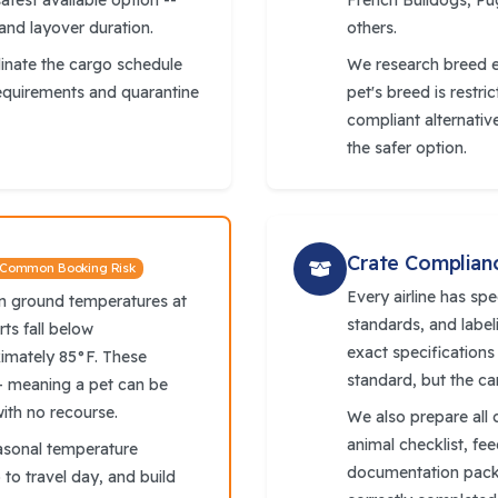
afest available option --
French Bulldogs, Pug
 and layover duration.
others.
dinate the cargo schedule
We research breed el
requirements and quarantine
pet's breed is restri
compliant alternativ
the safer option.
Crate Complian
 Common Booking Risk
Every airline has spe
en ground temperatures at
standards, and label
rts fall below
exact specifications
imately 85°F. These
standard, but the ca
- meaning a pet can be
with no recourse.
We also prepare all 
animal checklist, fe
asonal temperature
documentation packe
to travel day, and build