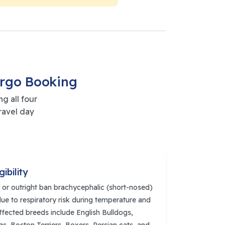
argo Booking
g all four
ravel day
gibility
ct or outright ban brachycephalic (short-nosed)
ue to respiratory risk during temperature and
fected breeds include English Bulldogs,