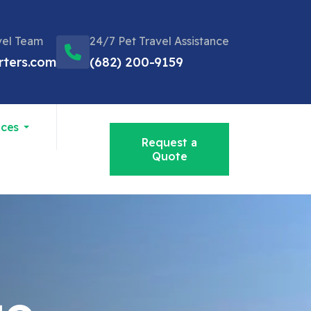
vel Team
24/7 Pet Travel Assistance
rters.com
(682) 200-9159
ices
Request a
Quote