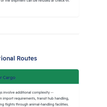
or the shipment can be refused at check-in.
tional Routes
ir Cargo
s involve additional complexity --
n import requirements, transit hub handling,
 flights through animal-handling facilities.