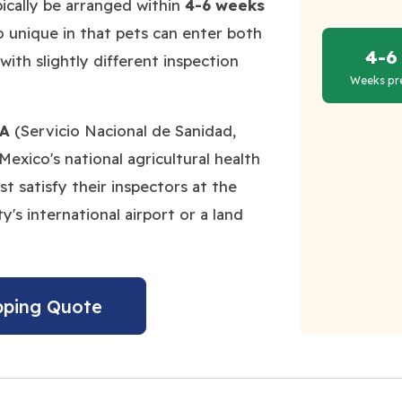
pically be arranged within
4-6 weeks
o unique in that pets can enter both
4-6
with slightly different inspection
Weeks pr
A
(Servicio Nacional de Sanidad,
Mexico's national agricultural health
 satisfy their inspectors at the
y's international airport or a land
pping Quote