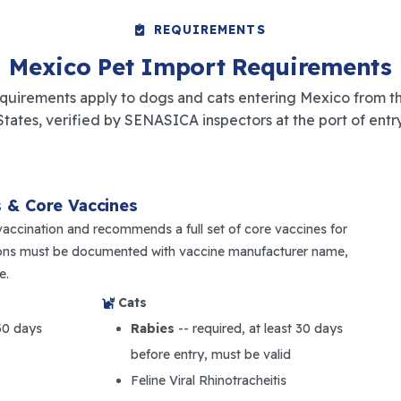
REQUIREMENTS
Mexico Pet Import Requirements
quirements apply to dogs and cats entering Mexico from t
States, verified by SENASICA inspectors at the port of entry
s & Core Vaccines
vaccination and recommends a full set of core vaccines for
tions must be documented with vaccine manufacturer name,
e.
Cats
 30 days
Rabies
-- required, at least 30 days
before entry, must be valid
Feline Viral Rhinotracheitis