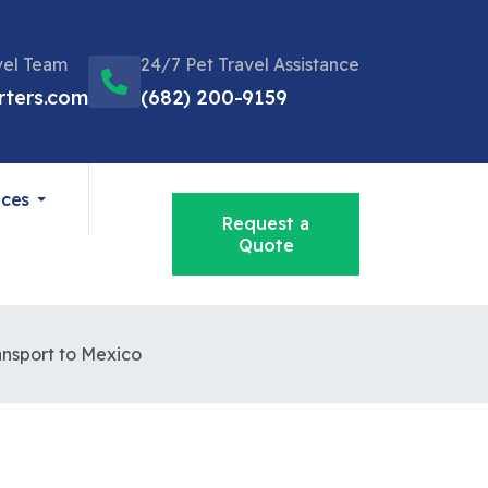
vel Team
24/7 Pet Travel Assistance
rters.com
(682) 200-9159
ices
Request a
Quote
ansport to Mexico