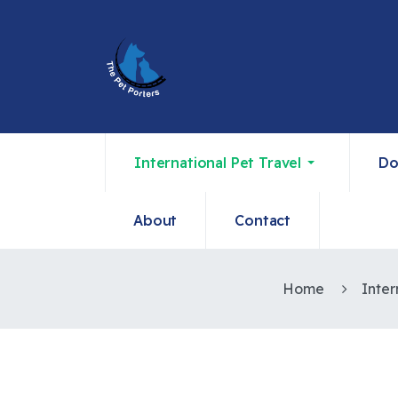
International Pet Travel
Do
About
Contact
Home
Inter