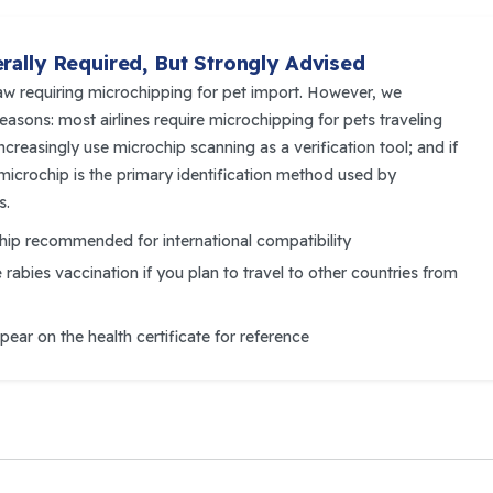
rally Required, But Strongly Advised
aw requiring microchipping for pet import. However, we
easons: most airlines require microchipping for pets traveling
reasingly use microchip scanning as a verification tool; and if
a microchip is the primary identification method used by
s.
ip recommended for international compatibility
e
rabies vaccination if you plan to travel to other countries from
ar on the health certificate for reference