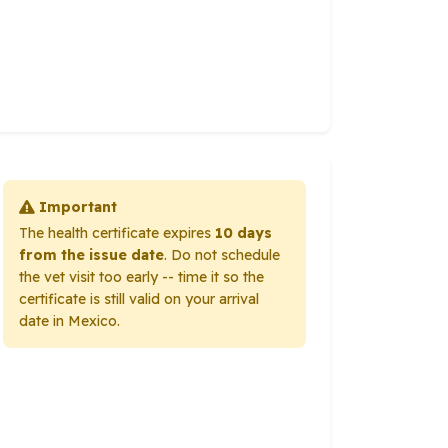
Important
The health certificate expires
10 days
from the issue date
. Do not schedule
the vet visit too early -- time it so the
certificate is still valid on your arrival
date in Mexico.