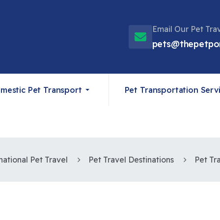
Email Our Pet Tra
pets@thepetpo
mestic Pet Transport
Pet Transportation Serv
national Pet Travel
Pet Travel Destinations
Pet Tr