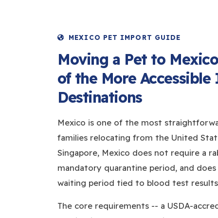
MEXICO PET IMPORT GUIDE
Moving a Pet to Mexico
of the More Accessible 
Destinations
Mexico is one of the most straightforwa
families relocating from the United State
Singapore, Mexico does not require a rab
mandatory quarantine period, and does
waiting period tied to blood test results
The core requirements -- a USDA-accredi