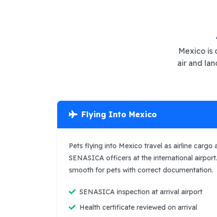
Mexico is 
air and la
Flying Into Mexico
Pets flying into Mexico travel as airline cargo
SENASICA officers at the international airport
smooth for pets with correct documentation.
SENASICA inspection at arrival airport
Health certificate reviewed on arrival