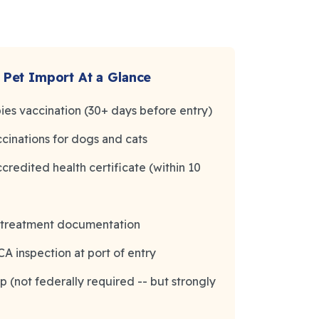
 Pet Import At a Glance
bies vaccination (30+ days before entry)
cinations for dogs and cats
redited health certificate (within 10
e treatment documentation
 inspection at port of entry
p (not federally required -- but strongly