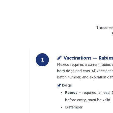
These re
Vaccinations -- Rabie
1
Mexico requires a current rabies 
both dogs and cats. All vaccina
batch number, and expiration dat
Dogs
Rabies
-- required, at least
before entry, must be valid
Distemper