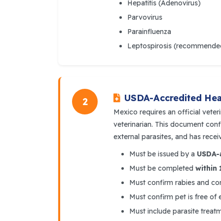
Hepatitis (Adenovirus)
Parvovirus
Parainfluenza
Leptospirosis (recommende
USDA-Accredited Heal
2
Mexico requires an official veter
veterinarian. This document confi
external parasites, and has recei
Must be issued by a
USDA-a
Must be completed
within 
Must confirm rabies and cor
Must confirm pet is free of 
Must include parasite treat