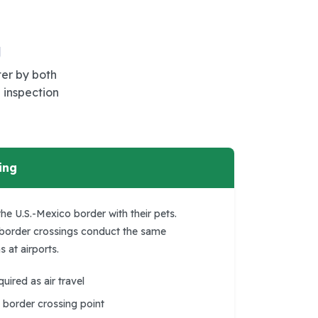
g
ter by both
 inspection
ing
he U.S.-Mexico border with their pets.
 border crossings conduct the same
 at airports.
ired as air travel
border crossing point