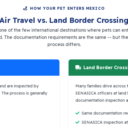
HOW YOUR PET ENTERS MEXICO
Air Travel vs. Land Border Crossin
one of the few international destinations where pets can en
nd. The documentation requirements are the same -- but the
process differs.
Land Border Cross
 and are inspected by
Many families drive across t
. The process is generally
SENASICA officers at land
documentation inspection as
Same documentation requ
SENASICA inspection at 