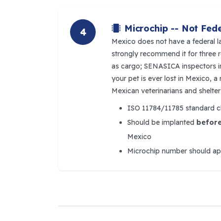
Microchip -- Not Fede
4
Mexico does not have a federal l
strongly recommend it for three r
as cargo; SENASICA inspectors inc
your pet is ever lost in Mexico, 
Mexican veterinarians and shelter
ISO 11784/11785 standard ch
Should be implanted
befor
Mexico
Microchip number should appe