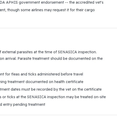
SDA APHIS government endorsement -- the accredited vet's
icient, though some airlines may request it for their cargo
f external parasites at the time of SENASICA inspection.
 on arrival. Parasite treatment should be documented on the
t for fleas and ticks administered before travel
ng treatment documented on health certificate
tment dates must be recorded by the vet on the certificate
as or ticks at the SENASICA inspection may be treated on-site
ed entry pending treatment