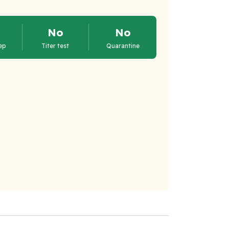
No
No
ep
Titer test
Quarantine