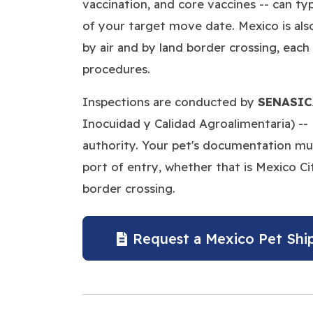
vaccination, and core vaccines -- can ty
of your target move date. Mexico is als
by air and by land border crossing, each 
procedures.
Inspections are conducted by
SENASIC
Inocuidad y Calidad Agroalimentaria) -- 
authority. Your pet's documentation must
port of entry, whether that is Mexico Cit
border crossing.
Request a Mexico Pet Shi