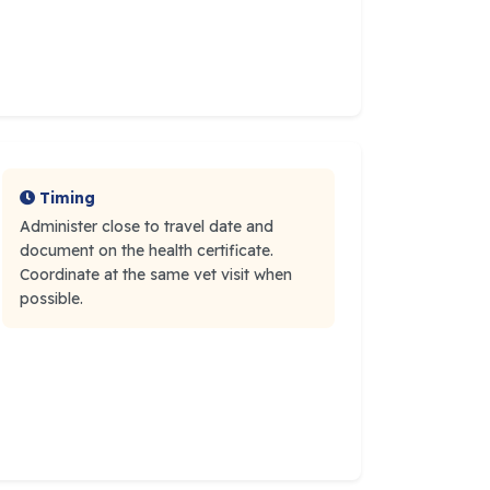
Timing
Administer close to travel date and
document on the health certificate.
Coordinate at the same vet visit when
possible.