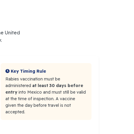
he United
.
Key Timing Rule
Rabies vaccination must be
administered
at least 30 days before
entry
into Mexico and must still be valid
at the time of inspection. A vaccine
given the day before travel is not
accepted.