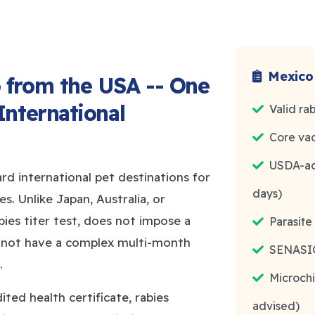
Mexico
 from the USA -- One
International
Valid ra
Core vac
USDA-acc
rd international pet destinations for
days)
s. Unlike Japan, Australia, or
ies titer test, does not impose a
Parasit
 not have a complex multi-month
SENASICA
.
Microchi
ted health certificate, rabies
advised)