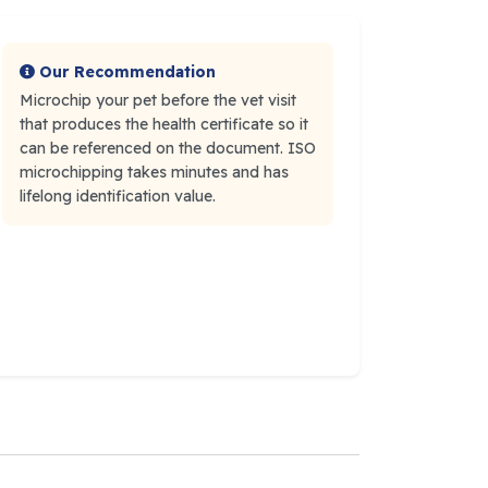
Our Recommendation
Microchip your pet before the vet visit
that produces the health certificate so it
can be referenced on the document. ISO
microchipping takes minutes and has
lifelong identification value.