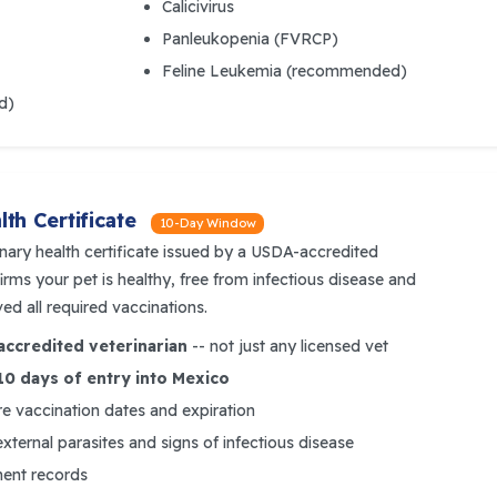
Calicivirus
Panleukopenia (FVRCP)
Feline Leukemia (recommended)
d)
th Certificate
10-Day Window
inary health certificate issued by a USDA-accredited
rms your pet is healthy, free from infectious disease and
ved all required vaccinations.
ccredited veterinarian
-- not just any licensed vet
10 days of entry into Mexico
e vaccination dates and expiration
external parasites and signs of infectious disease
ment records