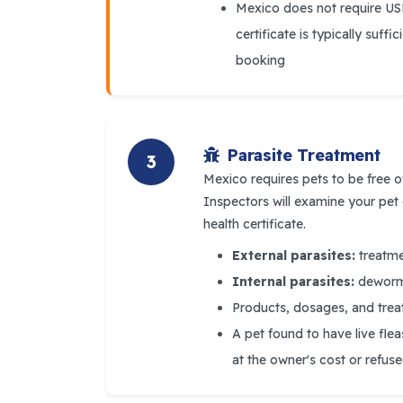
Mexico does not require U
certificate is typically suff
booking
Parasite Treatment
3
Mexico requires pets to be free o
Inspectors will examine your pet
health certificate.
External parasites:
treatmen
Internal parasites:
dewormi
Products, dosages, and trea
A pet found to have live fle
at the owner's cost or refus